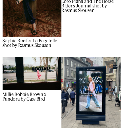
Loro Piana and The Horse
Rider’s Journal shot by
Rasmus Skousen
Sophia Roe for La Bagatelle
shot by Rasmus Skousen
Millie Bobbie Brown x
Pandora by Cass Bird