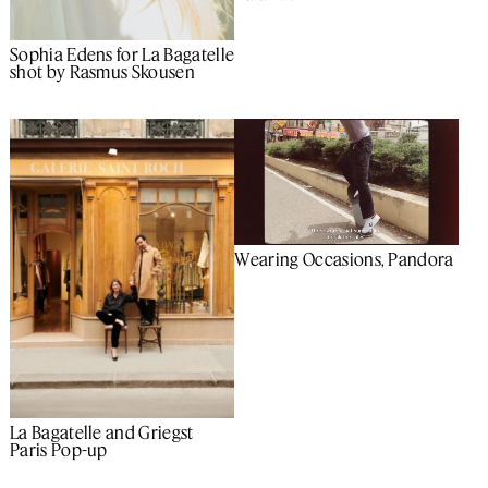
Sophia Edens for La Bagatelle
shot by Rasmus Skousen
Wearing Occasions, Pandora
La Bagatelle and Griegst
Paris Pop-up