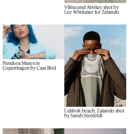
Vilma and Abokey shot by
Lee Whittaker for Zalando
Pandora Muses in
Copenhagen by Cass Bird
Udsholt beach, Zalando shot
by Sarah Stenfeldt