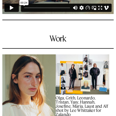
Work
Olga, Grith, Leonardo,
Tristan, Yasy, Hannah,
Josefine, Maria, Laust and Alf
shot by Lee Whittaker for
Zalando