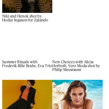
Niki and Henok shot by
Hodur Ingason for Zalando
New Choices with Alicia
Summer Rituals with
Herbeth, Vero Moda shot by
Frederik Bille Brahe, Eva Trio
Philip Messmann