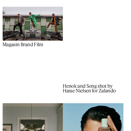
Magasin Brand Film
Henok and Song shot by
Hasse Nielsen for Zalando