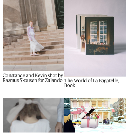
Constance and Kevin shot by
Rasmus Skousen for Zalando
The World of La Bagatelle,
Book