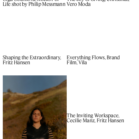
Life shot by Philip Messmann
Vero Moda
Shaping the Extraordinary,
Everything Flows, Brand
Fritz Hansen
Film, Vila
The Inviting Workspace,
Cecilie Manz, Fritz Hansen