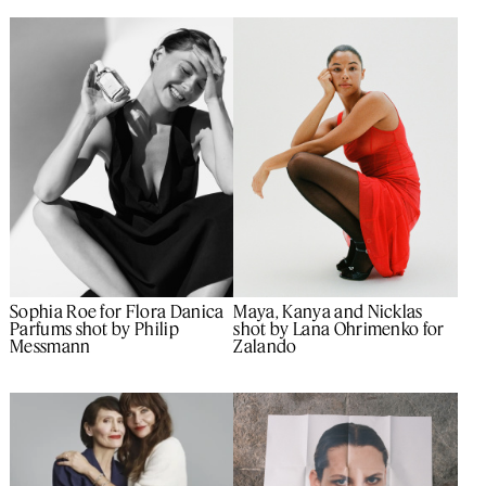
Maya, Kanya and Nicklas
Sophia Roe for Flora Danica
shot by Lana Ohrimenko for
Parfums shot by Philip
Zalando
Messmann