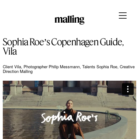
Sophia Roeʼs Copenhagen Guide,
Vila
Client Vila, Photographer Philip Messmann, Talents Sophia Roe, Creative
Direction Malling