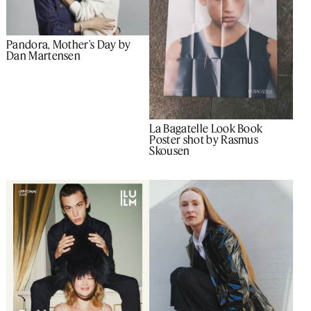
Pandora, Mother’s Day by
Dan Martensen
La Bagatelle Look Book
Poster shot by Rasmus
Skousen