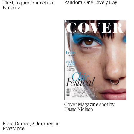
Pandora, One Lovely Day
The Unique Connection,
Pandora
Cover Magazine shot by
Hasse Nielsen
Flora Danica, A Journey in
Fragrance