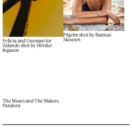
Pilgrim shot by Rasmus
Skousen
Felicia and Usumani for
Zalando shot by Hördur
Ingason
The Muses and The Makers,
Pandora