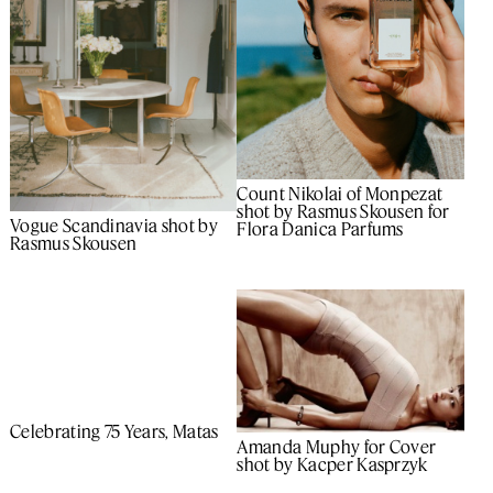
Count Nikolai of Monpezat
shot by Rasmus Skousen for
Vogue Scandinavia shot by
Flora Danica Parfums
Rasmus Skousen
Celebrating 75 Years, Matas
Amanda Muphy for Cover
shot by Kacper Kasprzyk