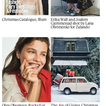
Christmas Catalogue, Illum
Erika Wall and Joakim
Gjemmestad shot by Lana
Ohrimenko for Zalando
Olga Obumova, Rocks For
The Joy of Giving, Christmas,