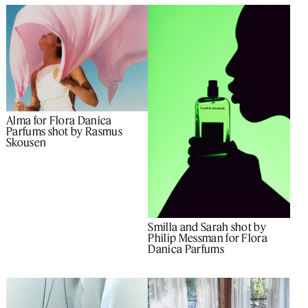
Alma for Flora Danica
Parfums shot by Rasmus
Skousen
Smilla and Sarah shot by
Philip Messman for Flora
Danica Parfums