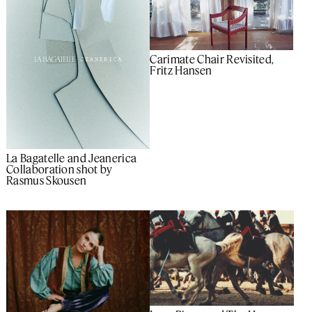
Carimate Chair Revisited,
Fritz Hansen
La Bagatelle and Jeanerica
Collaboration shot by
Rasmus Skousen