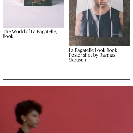
The World of La Bagatelle,
Book
La Bagatelle Look Book
Poster shot by Rasmus
Skousen