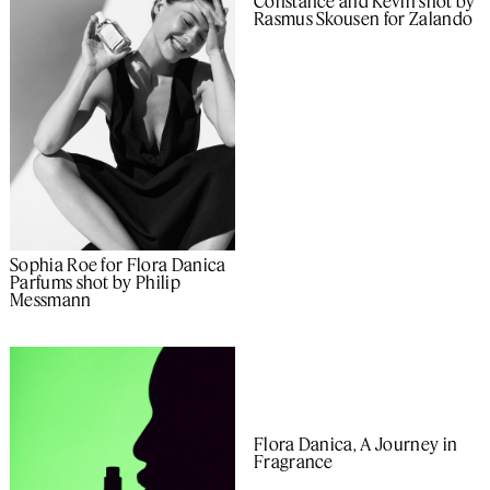
Constance and Kevin shot by
Rasmus Skousen for Zalando
Sophia Roe for Flora Danica
Parfums shot by Philip
Messmann
Flora Danica, A Journey in
Fragrance