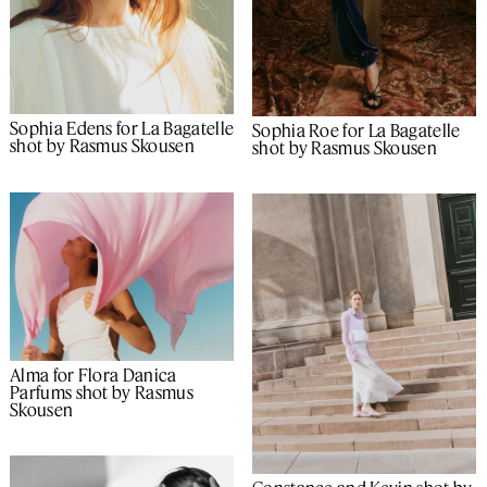
Sophia Edens for La Bagatelle
Sophia Roe for La Bagatelle
shot by Rasmus Skousen
shot by Rasmus Skousen
Alma for Flora Danica
Parfums shot by Rasmus
Skousen