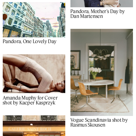
Pandora, Mother’s Day by
Dan Martensen
Pandora, One Lovely Day
Amanda Muphy for Cover
shot by Kacper Kasprzyk
Vogue Scandinavia shot by
Rasmus Skousen