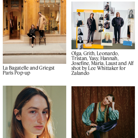
Olga, Grith, Leonardo,
Tristan, Yasy, Hannah,
Josefine, Maria, Laust and Alf
La Bagatelle and Griegst
shot by Lee Whittaker for
Paris Pop-up
Zalando