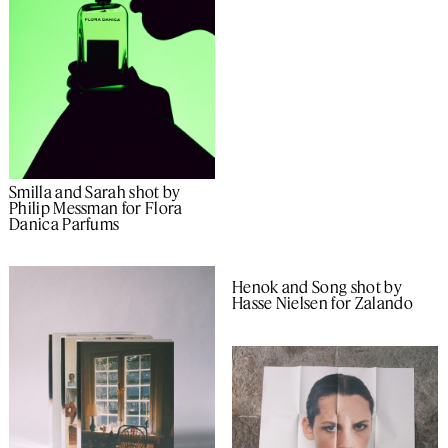
Smilla and Sarah shot by
Philip Messman for Flora
Danica Parfums
Henok and Song shot by
Hasse Nielsen for Zalando