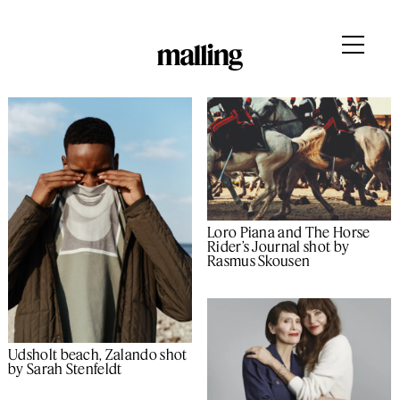
Loro Piana and The Horse
Rider’s Journal shot by
Rasmus Skousen
Udsholt beach, Zalando shot
by Sarah Stenfeldt